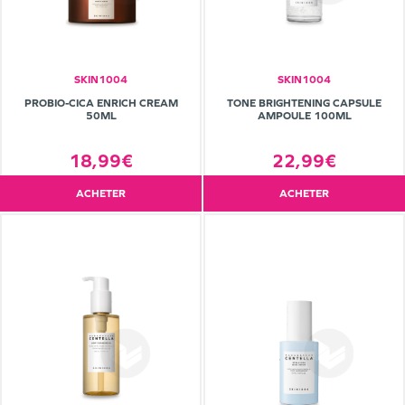
SKIN1004
SKIN1004
PROBIO-CICA ENRICH CREAM
TONE BRIGHTENING CAPSULE
50ML
AMPOULE 100ML
18,99€
22,99€
ACHETER
ACHETER