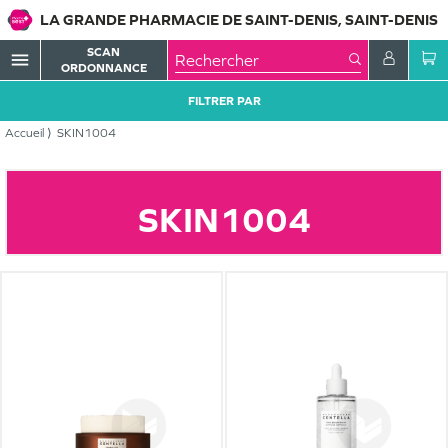
LA GRANDE PHARMACIE DE SAINT-DENIS, SAINT-DENIS
SCAN
menu
ORDONNANCE
FILTRER PAR
Accueil
SKIN1004
SKIN1004