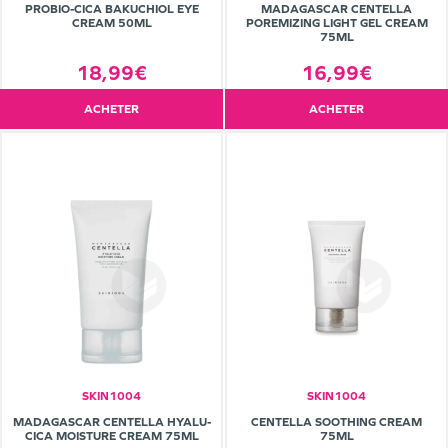
PROBIO-CICA BAKUCHIOL EYE
MADAGASCAR CENTELLA
CREAM 50ML
POREMIZING LIGHT GEL CREAM
75ML
18,99€
16,99€
ACHETER
ACHETER
SKIN1004
SKIN1004
MADAGASCAR CENTELLA HYALU-
CENTELLA SOOTHING CREAM
CICA MOISTURE CREAM 75ML
75ML