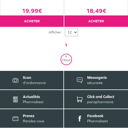
19,99€
18,49€
ACHETER
ACHETER
Afficher :
1
Haut
Scan
Messagerie
d'ordonnance
sécurisée
Actualités
Click and Collect
Pharmabest
parapharmacie
Prenez
Facebook
Rendez-vous
Pharmabest