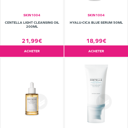
SKIN1004
SKIN1004
CENTELLA LIGHT CLEANSING OIL
HYALU-CICA BLUE SERUM 50ML
200ML
21,99€
18,99€
ACHETER
ACHETER