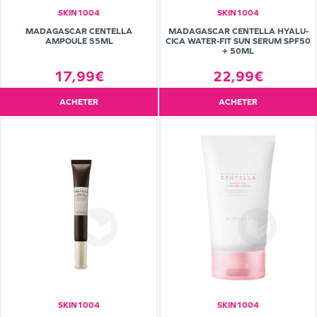
SKIN1004
SKIN1004
MADAGASCAR CENTELLA
MADAGASCAR CENTELLA HYALU-
AMPOULE 55ML
CICA WATER-FIT SUN SERUM SPF50
+ 50ML
17,99€
22,99€
ACHETER
ACHETER
SKIN1004
SKIN1004